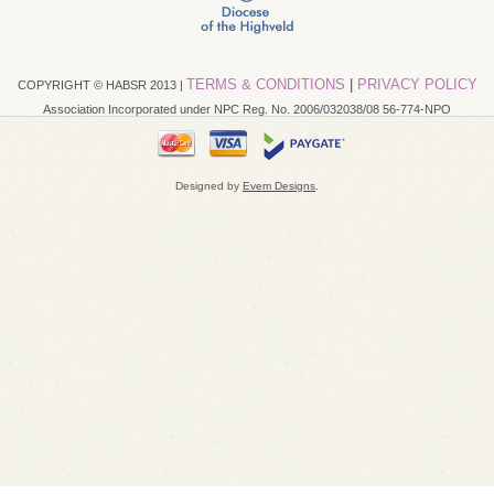
TERMS & CONDITIONS
|
PRIVACY POLICY
COPYRIGHT © HABSR 2013 |
Association Incorporated under NPC Reg. No. 2006/032038/08 56-774-NPO
Designed by
Evem Designs
.