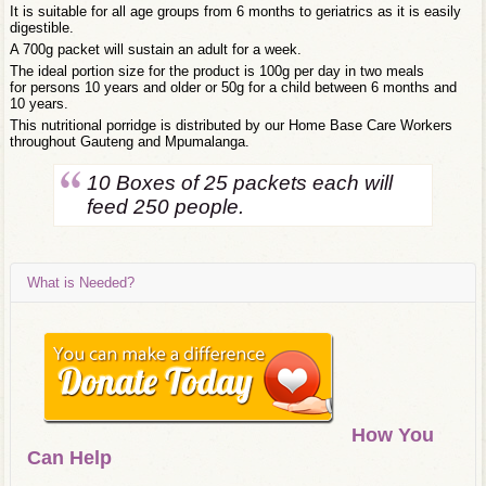
It is suitable for all age groups from 6 months to geriatrics as it is easily
digestible.
A 700g packet will sustain an adult for a week.
The ideal portion size for the product is 100g per day in two meals
for persons 10 years and older or 50g for a child between 6 months and
10 years.
This nutritional porridge is distributed by our Home Base Care Workers
throughout Gauteng and Mpumalanga.
10 Boxes of 25 packets each will
feed 250 people.
What is Needed?
How You
Can Help