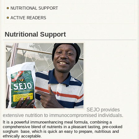
NUTRITIONAL SUPPORT
ACTIVE READERS
Nutritional Support
SEJO provides
extensive nutrition to immunocompromised individuals.
It is a powerful immunoenhancing meal formula, combining a
comprehensive blend of nutrients in a pleasant tasting, pre-cooked
sorghum base, which is quick an easy to prepare, nutritious and
ethnically acceptable.