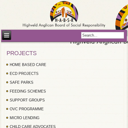
PROJECTS
HOME BASED CARE
ECD PROJECTS
SAFE PARKS
FEEDING SCHEMES
SUPPORT GROUPS
OVC PROGRAMME
MICRO LENDING
CHILD CARE ADVOCATES