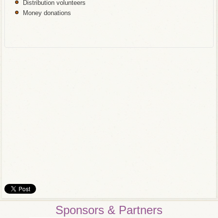
Distribution volunteers
Money donations
Sponsors & Partners