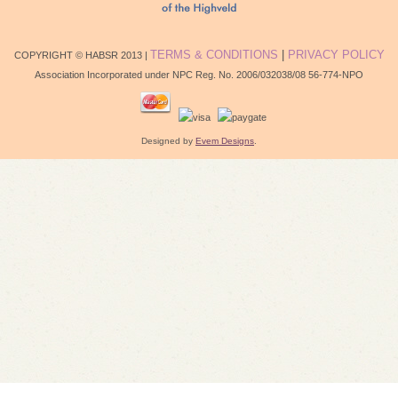
TERMS & CONDITIONS
|
PRIVACY POLICY
COPYRIGHT © HABSR 2013 |
Association Incorporated under NPC Reg. No. 2006/032038/08 56-774-NPO
Designed by
Evem Designs
.