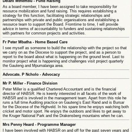
Delani Mthembu - Fund Raising
As a board member, I have been assigned to take responsibility for
resource mobilization and fund raising. This requires establishing a
strategy for this function, facilitating strategic relationships and
partnerships with private and public organisations and establishing a
resource team to support the Board. Fromtime to time, I will provide
advice in terms of accountability to funders and sustaining relationships
with partners for common projects and activities.
Fr Peter Mbatha - Home Based Care
I see myself as someone to build the relationship with the project so that
we carry on as the Diocese to support the project, and as a person to
report to the board about what is happening on the ground level. Last to
monitor project what is happening and challenges visit project quarterly
the Gauteng and Mpumalanga area.
Advocate. P Ncholo - Advocacy
Mr P. Miller - Finance Division
Peter Miller is a qualified Chartered Accountant and is the financial
director of HABSR. He is keenly interested in all facets of the work of
HABSR and is involved in the management team. Apart from this role he
runs a full time Auditing practice on Gauteng’s East Rand and is Bursar
for the Diocese of the Highveld. In his spare time he enjoys watching both
cricket and motor sport. He enjoys the outdoors and likes to get away to
the Kruger National Park and the Drakensberg mountains when he can.
Mrs Penny Heard - Programme Manager
I have been involved with HABSR on and off for the past seven years and