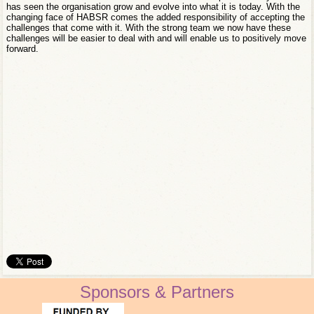
has seen the organisation grow and evolve into what it is today. With the
changing face of HABSR comes the added responsibility of accepting the
challenges that come with it. With the strong team we now have these
challenges will be easier to deal with and will enable us to positively move
forward.
Sponsors & Partners