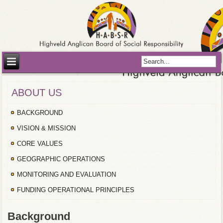
ABOUT US
BACKGROUND
VISION & MISSION
CORE VALUES
GEOGRAPHIC OPERATIONS
MONITORING AND EVALUATION
FUNDING OPERATIONAL PRINCIPLES
Background