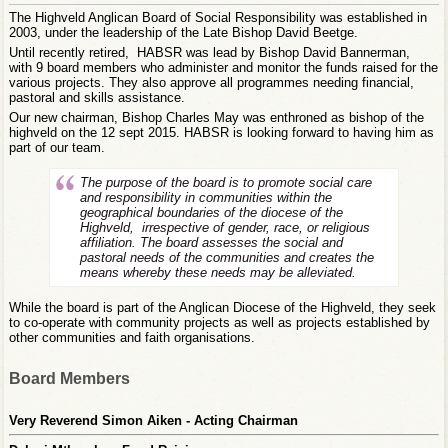
The Highveld Anglican Board of Social Responsibility was established in
2003, under the leadership of the Late Bishop David Beetge.
Until recently retired, HABSR was lead by Bishop David Bannerman,
with 9 board members who administer and monitor the funds raised for the
various projects. They also approve all programmes needing financial,
pastoral and skills assistance.
Our new chairman, Bishop Charles May was enthroned as bishop of the
highveld on the 12 sept 2015. HABSR is looking forward to having him as
part of our team.
The purpose of the board is to promote social care
and responsibility in communities within the
geographical boundaries of the diocese of the
Highveld, irrespective of gender, race, or religious
affiliation. The board assesses the social and
pastoral needs of the communities and creates the
means whereby these needs may be alleviated.
While the board is part of the Anglican Diocese of the Highveld, they seek
to co-operate with community projects as well as projects established by
other communities and faith organisations.
Board Members
Very Reverend Simon Aiken - Acting Chairman