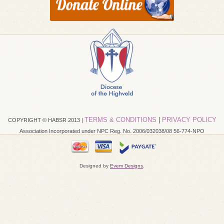
TERMS & CONDITIONS
|
PRIVACY POLICY
COPYRIGHT © HABSR 2013 |
Association Incorporated under NPC Reg. No. 2006/032038/08 56-774-NPO
Designed by
Evem Designs
.