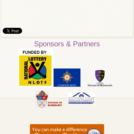
Sponsors & Partners