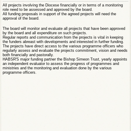
All projects involving the Diocese financially or in terms of a monitoring
role need to be assessed and approved by the board.
All funding proposals in support of the agreed projects will need the
approval of the board.
The board will monitor and evaluate all projects that have been approved
by the board and all expenditure on such projects.
Regular reports and communication from the projects is vital in keeping
the funders abreast with developments and interested in further funding.
The projects have direct access to the various programme officers who
regularly assess and evaluate the projects commitment, vision and needs
both financially and pastorally.
HABSR'S major funding partner the Bishop Simeon Trust, yearly appoints
an independent evaluator to assess the progress of programmes and
ministries and the monitoring and evaluation done by the various
programme officers.