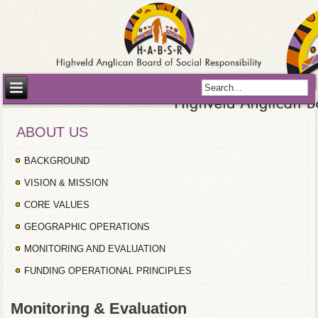
ABOUT US
BACKGROUND
VISION & MISSION
CORE VALUES
GEOGRAPHIC OPERATIONS
MONITORING AND EVALUATION
FUNDING OPERATIONAL PRINCIPLES
Monitoring & Evaluation