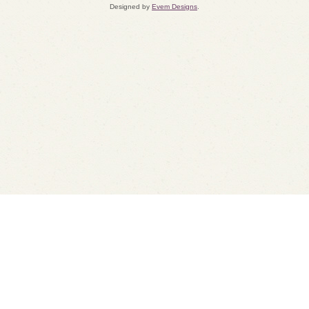
Designed by
Evem Designs
.