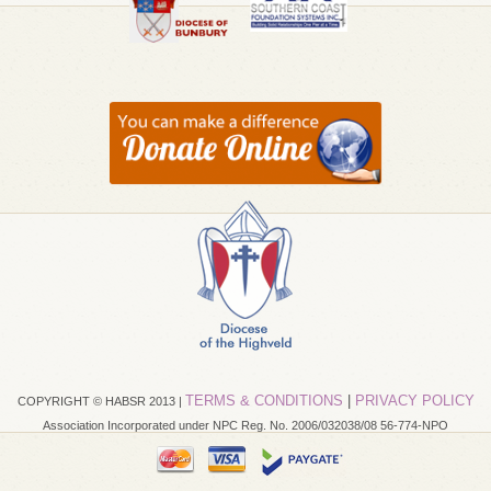
TERMS & CONDITIONS
|
PRIVACY POLICY
COPYRIGHT © HABSR 2013 |
Association Incorporated under NPC Reg. No. 2006/032038/08 56-774-NPO