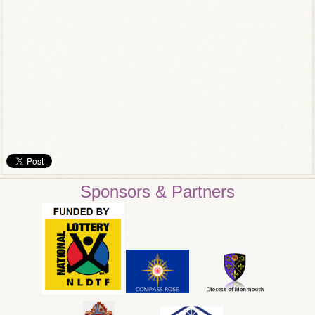
Sponsors & Partners