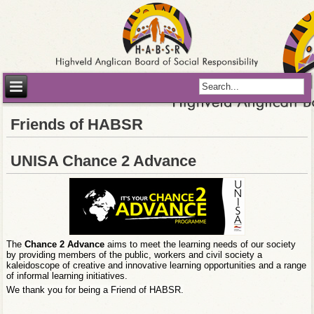
Friends of HABSR
UNISA Chance 2 Advance
The
Chance 2 Advance
aims to meet the learning needs of our society
by providing members of the public, workers and civil society a
kaleidoscope of creative and innovative learning opportunities and a range
of informal learning initiatives.
We thank you for being a Friend of HABSR.