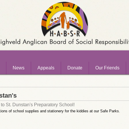
News
Appeals
Donate
Our Friends
stan's
to St. Dunstan's Preparatory School!
ions of school supplies and stationery for the kiddies at our Safe Parks.