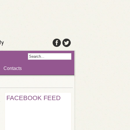
Contacts
FACEBOOK FEED