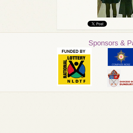
Sponsors & P