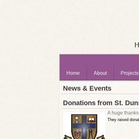
Home
About
Projects
News & Events
Donations from St. Dun
A huge thanks 
They raised donat