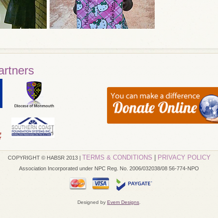
artners
TERMS & CONDITIONS
|
PRIVACY POLICY
COPYRIGHT © HABSR 2013 |
Association Incorporated under NPC Reg. No. 2006/032038/08 56-774-NPO
Designed by
Evem Designs
.