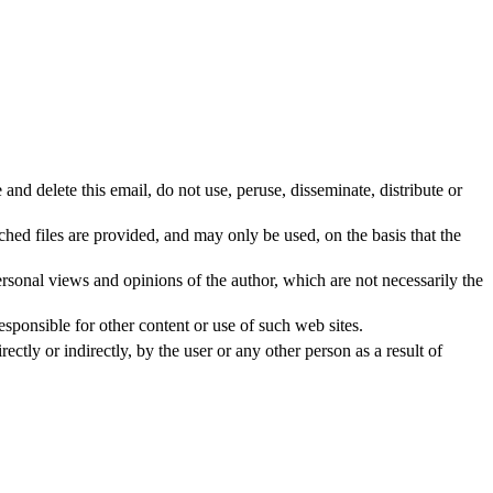
 and delete this email, do not use, peruse, disseminate, distribute or
hed files are provided, and may only be used, on the basis that the
rsonal views and opinions of the author, which are not necessarily the
ponsible for other content or use of such web sites.
tly or indirectly, by the user or any other person as a result of