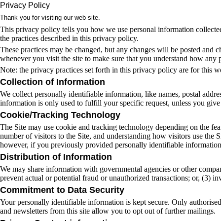
Privacy Policy
Thank you for visiting our web site.
This privacy policy tells you how we use personal information collected 
the practices described in this privacy policy.
These practices may be changed, but any changes will be posted and cha
whenever you visit the site to make sure that you understand how any 
Note: the privacy practices set forth in this privacy policy are for this w
Collection of Information
We collect personally identifiable information, like names, postal addres
information is only used to fulfill your specific request, unless you giv
Cookie/Tracking Technology
The Site may use cookie and tracking technology depending on the featu
number of visitors to the Site, and understanding how visitors use the S
however, if you previously provided personally identifiable informatio
Distribution of Information
We may share information with governmental agencies or other companies 
prevent actual or potential fraud or unauthorized transactions; or, (3) 
Commitment to Data Security
Your personally identifiable information is kept secure. Only authorise
and newsletters from this site allow you to opt out of further mailings.