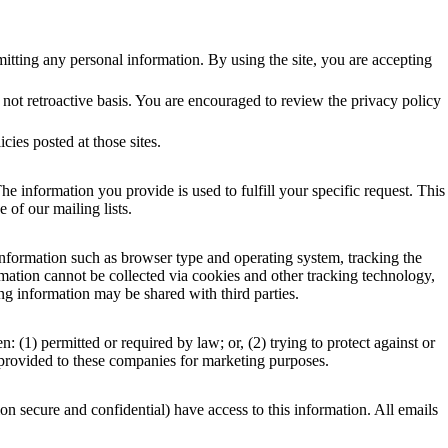
bmitting any personal information. By using the site, you are accepting
not retroactive basis. You are encouraged to review the privacy policy
icies posted at those sites.
he information you provide is used to fulfill your specific request. This
 of our mailing lists.
nformation such as browser type and operating system, tracking the
ormation cannot be collected via cookies and other tracking technology,
ng information may be shared with third parties.
1) permitted or required by law; or, (2) trying to protect against or
t provided to these companies for marketing purposes.
n secure and confidential) have access to this information. All emails