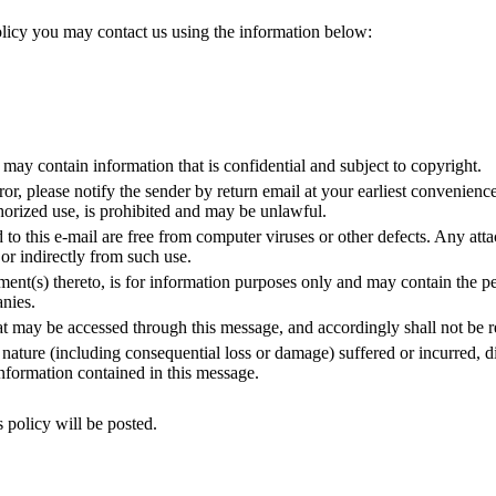
licy you may contact us using the information below:
 may contain information that is confidential and subject to copyright.
ror, please notify the sender by return email at your earliest convenience
horized use, is prohibited and may be unlawful.
o this e-mail are free from computer viruses or other defects. Any attac
 or indirectly from such use.
ent(s) thereto, is for information purposes only and may contain the pe
nies.
may be accessed through this message, and accordingly shall not be res
ure (including consequential loss or damage) suffered or incurred, direc
e information contained in this message.
 policy will be posted.