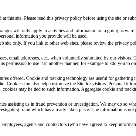
at this site. Please read this privacy policy before using the site or su
nges will only apply to activities and information on a going forward, 
personal information you provide will be used.
eb site only. If you link to other web sites, please review the privacy pol
ses, email addresses, etc., when voluntarily submitted by our visitors. T
e us permission to use it in another manner, for example to add you to one
res offered. Cookie and tracking technology are useful for gathering i
ite. Cookies can also help customize the Site for visitors. Personal inf
n, cookies may be tied to such information. Aggregate cookie and tracki
assisting us in fraud prevention or investigation. We may do so when: (
investigating fraud which has already taken place. The information is no
d employees, agents and contractors (who have agreed to keep informatio