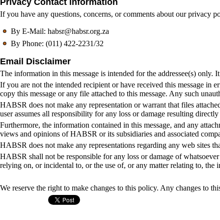
Privacy Contact information
If you have any questions, concerns, or comments about our privacy po
By E-Mail: habsr@habsr.org.za
By Phone: (011) 422-2231/32
Email Disclaimer
The information in this message is intended for the addressee(s) only. It
If you are not the intended recipient or have received this message in er
copy this message or any file attached to this message. Any such unaut
HABSR does not make any representation or warrant that files attached t
user assumes all responsibility for any loss or damage resulting directly
Furthermore, the information contained in this message, and any attachm
views and opinions of HABSR or its subsidiaries and associated compa
HABSR does not make any representations regarding any web sites that 
HABSR shall not be responsible for any loss or damage of whatsoever nat
relying on, or incidental to, or the use of, or any matter relating to, th
We reserve the right to make changes to this policy. Any changes to this